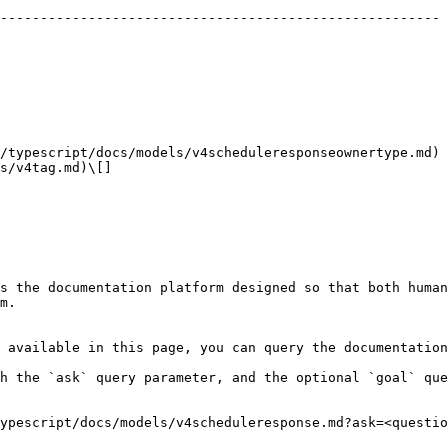
                                                        
------------------------------------------------------- 
                                                        
                                                        
                                                        
                                                        
                                                        
                                                        
                                                        
                                                        
/typescript/docs/models/v4scheduleresponseownertype.md) 
s/v4tag.md)\[]                                          
                                                        
                                                        
s the documentation platform designed so that both human
m.

 available in this page, you can query the documentation
h the `ask` query parameter, and the optional `goal` que
ypescript/docs/models/v4scheduleresponse.md?ask=<questio