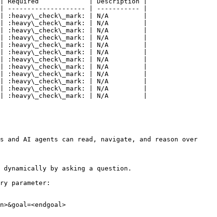
| Required             | Description |

| -------------------- | ----------- |

| :heavy\_check\_mark: | N/A         |

| :heavy\_check\_mark: | N/A         |

| :heavy\_check\_mark: | N/A         |

| :heavy\_check\_mark: | N/A         |

| :heavy\_check\_mark: | N/A         |

| :heavy\_check\_mark: | N/A         |

| :heavy\_check\_mark: | N/A         |

| :heavy\_check\_mark: | N/A         |

| :heavy\_check\_mark: | N/A         |

| :heavy\_check\_mark: | N/A         |

| :heavy\_check\_mark: | N/A         |

| :heavy\_check\_mark: | N/A         |

s and AI agents can read, navigate, and reason over 
 dynamically by asking a question.

ry parameter:

n>&goal=<endgoal>
