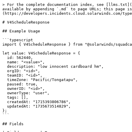
> For the complete documentation index, see [llms.txt](
available by appending `.md` to page URLs; this page is
(https://developers.incidents.cloud.solarwinds.com/type
# V4ScheduleResponse

## Example Usage

```typescript

import { V4ScheduleResponse } from "@solarwinds/squadca
let value: V4ScheduleResponse = {

  id: 562440,

  name: "<value>",

  description: "low innocent cardboard hm",

  orgID: "<id>",

  teamID: "<id>",

  timeZone: "Pacific/Tongatapu",

  paused: true,

  ownerID: "<id>",

  ownerType: "user",

  tags: [],

  createdAt: "1715393806786",

  updatedAt: "1735673514829",

};

```

## Fields
