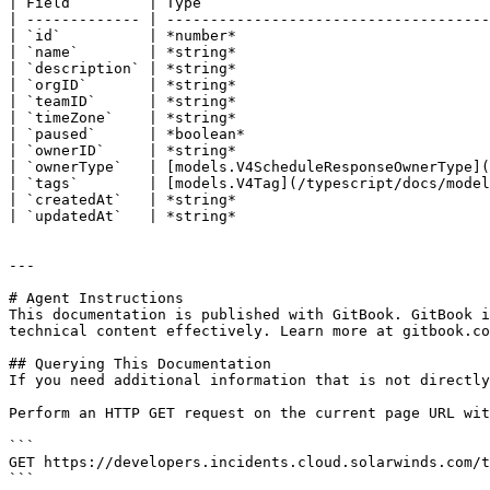
| Field         | Type                                 
| ------------- | -------------------------------------
| `id`          | *number*                             
| `name`        | *string*                             
| `description` | *string*                             
| `orgID`       | *string*                             
| `teamID`      | *string*                             
| `timeZone`    | *string*                             
| `paused`      | *boolean*                            
| `ownerID`     | *string*                             
| `ownerType`   | [models.V4ScheduleResponseOwnerType](
| `tags`        | [models.V4Tag](/typescript/docs/model
| `createdAt`   | *string*                             
| `updatedAt`   | *string*                             
---

# Agent Instructions

This documentation is published with GitBook. GitBook i
technical content effectively. Learn more at gitbook.co
## Querying This Documentation

If you need additional information that is not directly
Perform an HTTP GET request on the current page URL wit
```

GET https://developers.incidents.cloud.solarwinds.com/t
```
