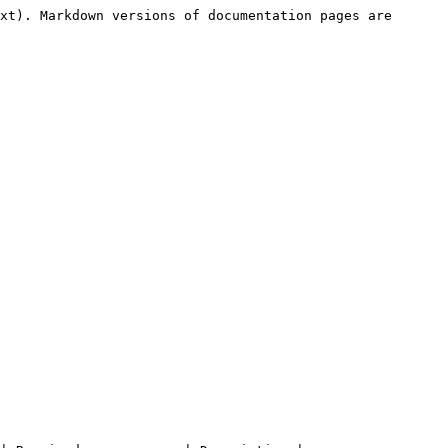
xt). Markdown versions of documentation pages are 