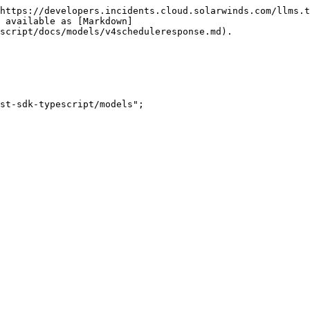
https://developers.incidents.cloud.solarwinds.com/llms.t
 available as [Markdown]
script/docs/models/v4scheduleresponse.md).

st-sdk-typescript/models";
