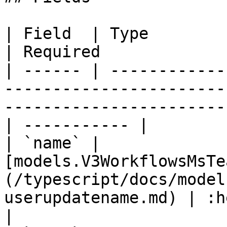
| Field  | Type                                                                                                                 
| Required             
| ------ | ------------
-----------------------
-----------------------
| ----------- |

| `name` | 
[models.V3WorkflowsMsTe
(/typescript/docs/model
userupdatename.md) | :heavy
|
