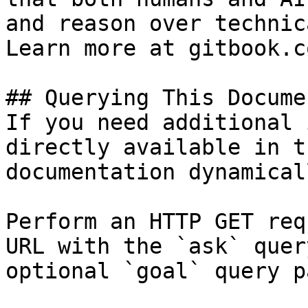
and reason over technic
Learn more at gitbook.co
## Querying This Docume
If you need additional 
directly available in t
documentation dynamical
Perform an HTTP GET req
URL with the `ask` quer
optional `goal` query p