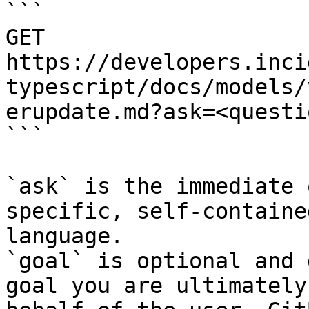
```

GET 
https://developers.inci
typescript/docs/models/
erupdate.md?ask=<questi
```

`ask` is the immediate 
specific, self-containe
language.

`goal` is optional and 
goal you are ultimately