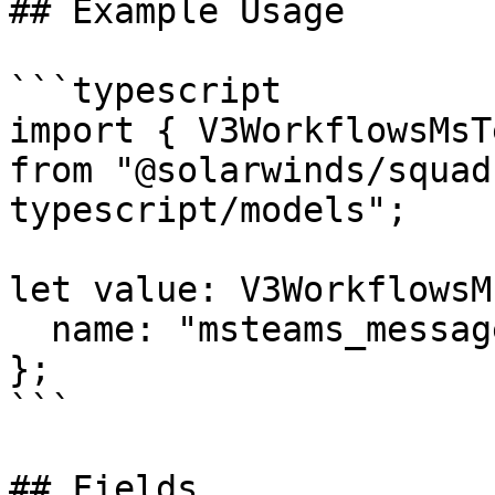
## Example Usage

```typescript

import { V3WorkflowsMsT
from "@solarwinds/squad
typescript/models";

let value: V3WorkflowsM
  name: "msteams_message_user",

};

```

## Fields
