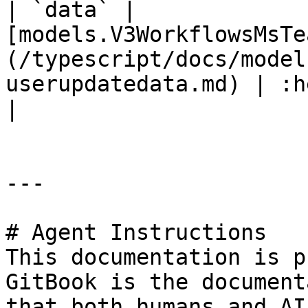
| `data` | 
[models.V3WorkflowsMsTe
(/typescript/docs/model
userupdatedata.md) | :heavy
|

---

# Agent Instructions

This documentation is p
GitBook is the document
that both humans and AI