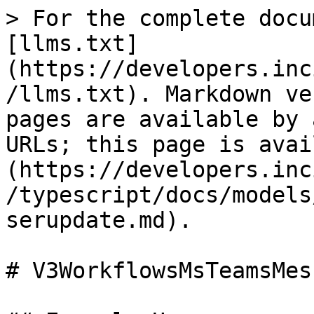
> For the complete docu
[llms.txt]
(https://developers.inc
/llms.txt). Markdown ve
pages are available by 
URLs; this page is avai
(https://developers.inc
/typescript/docs/models
serupdate.md).

# V3WorkflowsMsTeamsMes