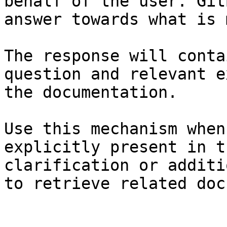
behalf of the user. Git
answer towards what is 
The response will conta
question and relevant e
the documentation.

Use this mechanism when
explicitly present in t
clarification or additi