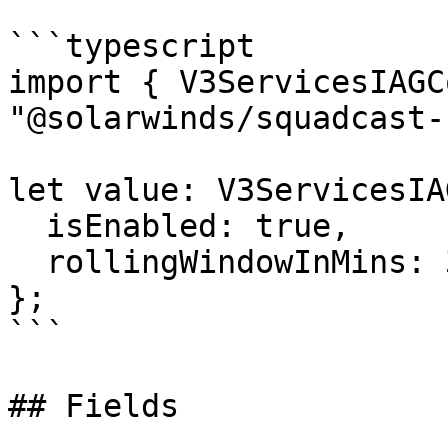
```typescript

import { V3ServicesIAGC
"@solarwinds/squadcast-
let value: V3ServicesIA
  isEnabled: true,

  rollingWindowInMins: 3919.71,

};

```

## Fields
