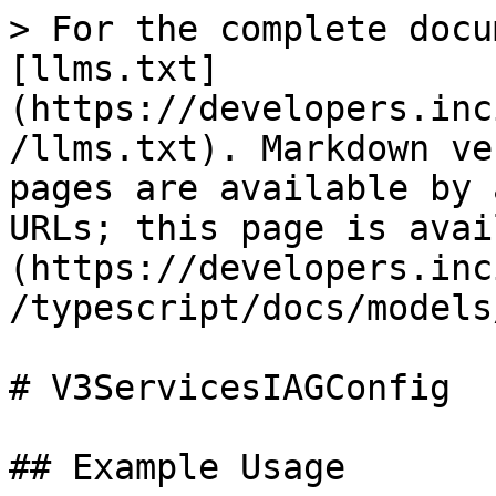
> For the complete docu
[llms.txt]
(https://developers.inc
/llms.txt). Markdown ve
pages are available by 
URLs; this page is avai
(https://developers.inc
/typescript/docs/models
# V3ServicesIAGConfig

## Example Usage
