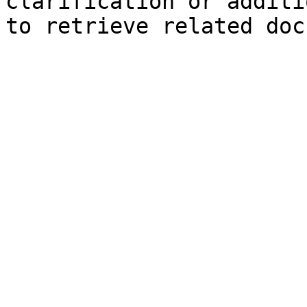
clarification or additi