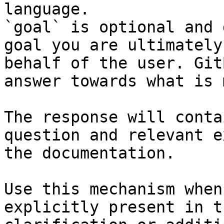
language.

`goal` is optional and 
goal you are ultimately
behalf of the user. Git
answer towards what is 
The response will conta
question and relevant e
the documentation.

Use this mechanism when
explicitly present in t