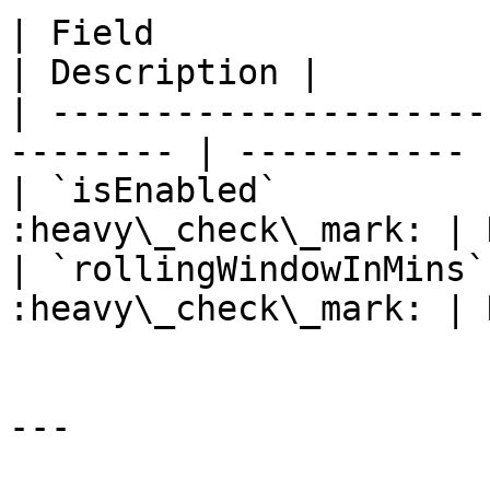
| Field                 | Typ
| Description |

| ---------------------
-------- | ----------- |
| `isEnabled`          
:heavy\_check\_mark: | 
| `rollingWindowInMins`
:heavy\_check\_mark: | 
---
