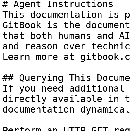
# Agent Instructions

This documentation is p
GitBook is the document
that both humans and AI
and reason over technic
Learn more at gitbook.co
## Querying This Docume
If you need additional 
directly available in t
documentation dynamical
Perform an HTTP GET req