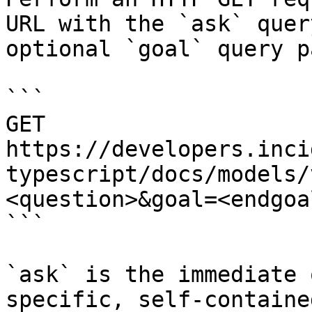
URL with the `ask` quer
optional `goal` query p
```

GET 
https://developers.inci
typescript/docs/models/
<question>&goal=<endgoal
```

`ask` is the immediate 
specific, self-containe