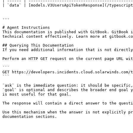
| ------ | --------------------------------------------
| `data` | [models.V3UsersApiTokenResponse](/typescript
---

# Agent Instructions

This documentation is published with GitBook. GitBook i
technical content effectively. Learn more at gitbook.co
## Querying This Documentation

If you need additional information that is not directly
Perform an HTTP GET request on the current page URL wit
```

GET https://developers.incidents.cloud.solarwinds.com/t
```

`ask` is the immediate question: it should be specific,
`goal` is optional and describes the broader end goal y
is most useful for that goal.

The response will contain a direct answer to the questi
Use this mechanism when the answer is not explicitly pr