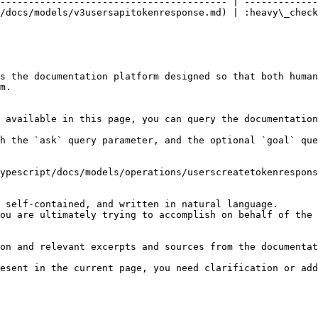
---------------------------------------- | -------------
/docs/models/v3usersapitokenresponse.md) | :heavy\_check
s the documentation platform designed so that both human
m.

 available in this page, you can query the documentation
h the `ask` query parameter, and the optional `goal` que
ypescript/docs/models/operations/userscreatetokenrespons
 self-contained, and written in natural language.

ou are ultimately trying to accomplish on behalf of the 
on and relevant excerpts and sources from the documentat
esent in the current page, you need clarification or add