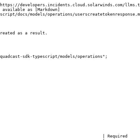
https://developers.incidents.cloud.solarwinds.com/llms.t
 available as [Markdown]
script/docs/models/operations/userscreatetokenresponse.m
reated as a result.

quadcast-sdk-typescript/models/operations";

                                         | Required     