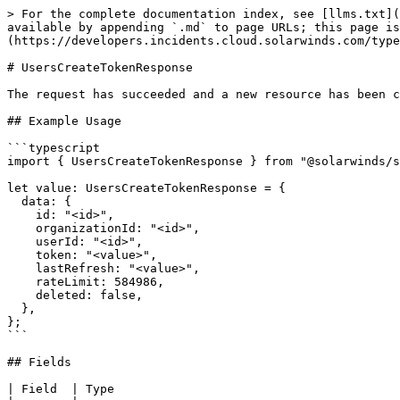
> For the complete documentation index, see [llms.txt](
available by appending `.md` to page URLs; this page is
(https://developers.incidents.cloud.solarwinds.com/type
# UsersCreateTokenResponse

The request has succeeded and a new resource has been c
## Example Usage

```typescript

import { UsersCreateTokenResponse } from "@solarwinds/s
let value: UsersCreateTokenResponse = {

  data: {

    id: "<id>",

    organizationId: "<id>",

    userId: "<id>",

    token: "<value>",

    lastRefresh: "<value>",

    rateLimit: 584986,

    deleted: false,

  },

};

```

## Fields

| Field  | Type                                        