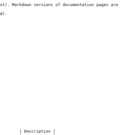
xt). Markdown versions of documentation pages are 
d).

        | Description |
