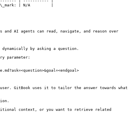
------- | ----------- |

\_mark: | N/A         |

s and AI agents can read, navigate, and reason over 
 dynamically by asking a question.

ry parameter:

e.md?ask=<question>&goal=<endgoal>

user. GitBook uses it to tailor the answer towards what 
ion.

itional context, or you want to retrieve related 