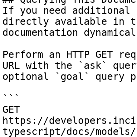
If you need additional 
directly available in t
documentation dynamical
Perform an HTTP GET req
URL with the `ask` quer
optional `goal` query p
```

GET 
https://developers.inci
typescript/docs/models/