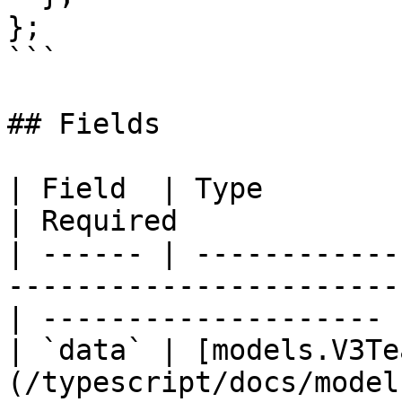
};

```

## Fields

| Field  | Type                                                                                     
| Required             
| ------ | ------------
-----------------------
| -------------------- 
| `data` | [models.V3Te
(/typescript/docs/model