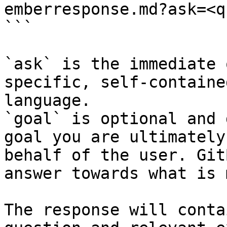
emberresponse.md?ask=<q
```

`ask` is the immediate 
specific, self-containe
language.

`goal` is optional and 
goal you are ultimately
behalf of the user. Git
answer towards what is 
The response will conta