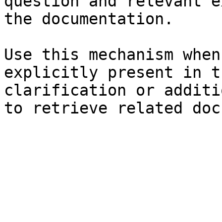
question and relevant e
the documentation.

Use this mechanism when
explicitly present in t
clarification or additi