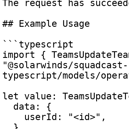
The request has succeede
## Example Usage

```typescript

import { TeamsUpdateTea
"@solarwinds/squadcast-
typescript/models/opera
let value: TeamsUpdateT
  data: {

    userId: "<id>",

  },
