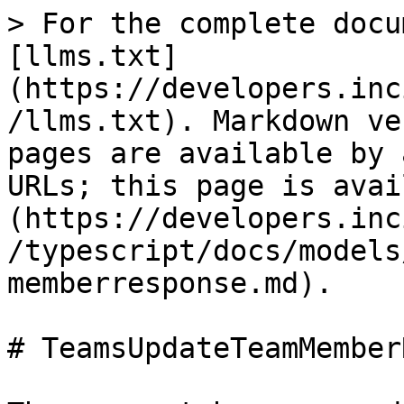
> For the complete docu
[llms.txt]
(https://developers.inc
/llms.txt). Markdown ve
pages are available by 
URLs; this page is avai
(https://developers.inc
/typescript/docs/models
memberresponse.md).

# TeamsUpdateTeamMember