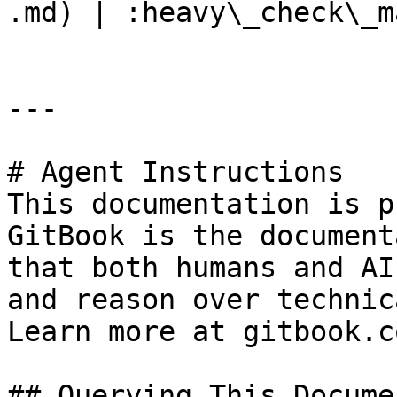
.md) | :heavy\_check\_m
---

# Agent Instructions

This documentation is p
GitBook is the document
that both humans and AI
and reason over technic
Learn more at gitbook.co
## Querying This Docume