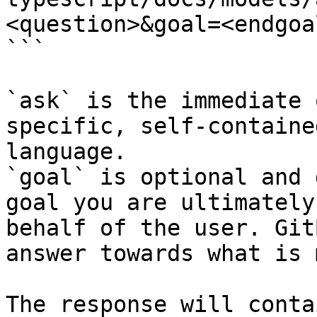
<question>&goal=<endgoal
```

`ask` is the immediate 
specific, self-containe
language.

`goal` is optional and 
goal you are ultimately
behalf of the user. Git
answer towards what is 
The response will conta