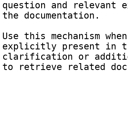
question and relevant e
the documentation.

Use this mechanism when
explicitly present in t
clarification or additi