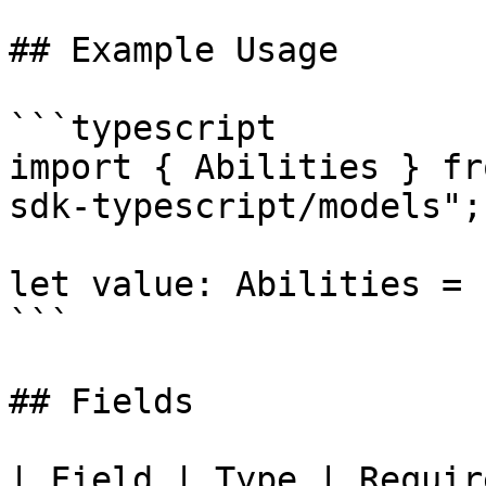
## Example Usage

```typescript

import { Abilities } fr
sdk-typescript/models";

let value: Abilities = {
```

## Fields

| Field | Type | Requir