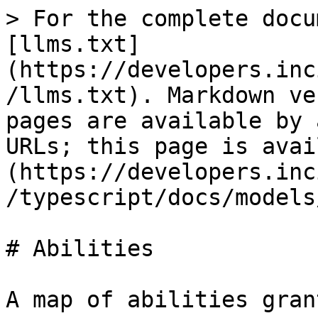
> For the complete docu
[llms.txt]
(https://developers.inc
/llms.txt). Markdown ve
pages are available by 
URLs; this page is avai
(https://developers.inc
/typescript/docs/models
# Abilities

A map of abilities gran