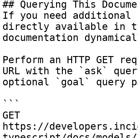
## Querying This Docume
If you need additional 
directly available in t
documentation dynamical
Perform an HTTP GET req
URL with the `ask` quer
optional `goal` query p
```

GET 
https://developers.inci
typescript/docs/models/