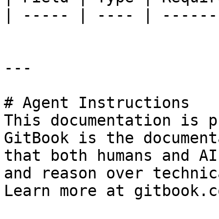
| ----- | ---- | ------
---

# Agent Instructions

This documentation is p
GitBook is the document
that both humans and AI
and reason over technic
Learn more at gitbook.co