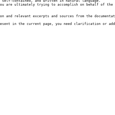
 self-contained, and written in natural language.

ou are ultimately trying to accomplish on behalf of the 
on and relevant excerpts and sources from the documentat
esent in the current page, you need clarification or add