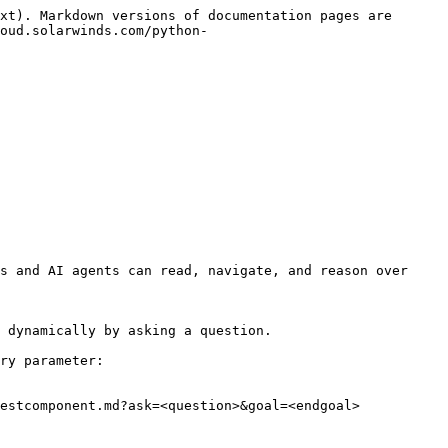
xt). Markdown versions of documentation pages are 
oud.solarwinds.com/python-
s and AI agents can read, navigate, and reason over 
 dynamically by asking a question.

ry parameter:

estcomponent.md?ask=<question>&goal=<endgoal>
