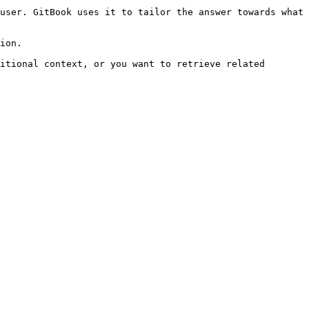
user. GitBook uses it to tailor the answer towards what 
ion.

itional context, or you want to retrieve related 