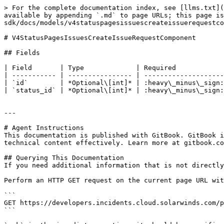
> For the complete documentation index, see [llms.txt](
available by appending `.md` to page URLs; this page is
sdk/docs/models/v4statuspagesissuescreateissuerequestco
# V4StatusPagesIssuesCreateIssueRequestComponent

## Fields

| Field       | Type             | Required            
| ----------- | ---------------- | --------------------
| `id`        | *Optional\[int]* | :heavy\_minus\_sign:
| `status_id` | *Optional\[int]* | :heavy\_minus\_sign:
---

# Agent Instructions

This documentation is published with GitBook. GitBook i
technical content effectively. Learn more at gitbook.co
## Querying This Documentation

If you need additional information that is not directly
Perform an HTTP GET request on the current page URL wit
```

GET https://developers.incidents.cloud.solarwinds.com/p
```
