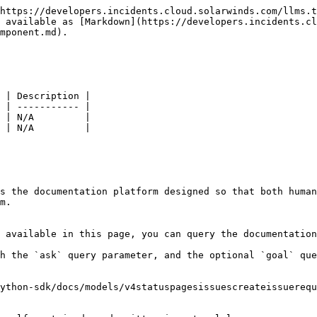
https://developers.incidents.cloud.solarwinds.com/llms.t
 available as [Markdown](https://developers.incidents.cl
mponent.md).

 | Description |

 | ----------- |

 | N/A         |

 | N/A         |

s the documentation platform designed so that both human
m.

 available in this page, you can query the documentation
h the `ask` query parameter, and the optional `goal` que
ython-sdk/docs/models/v4statuspagesissuescreateissuerequ