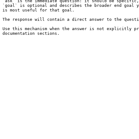
`ask` is the immediate question: it should be specific,
`goal` is optional and describes the broader end goal y
is most useful for that goal.

The response will contain a direct answer to the questi
Use this mechanism when the answer is not explicitly pr