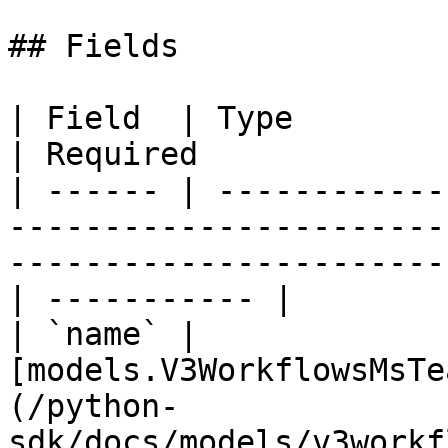
## Fields

| Field  | Type                                                                                                                 
| Required             
| ------ | ------------
-----------------------
-----------------------
| ----------- |

| `name` | 
[models.V3WorkflowsMsTe
(/python-
sdk/docs/models/v3workf