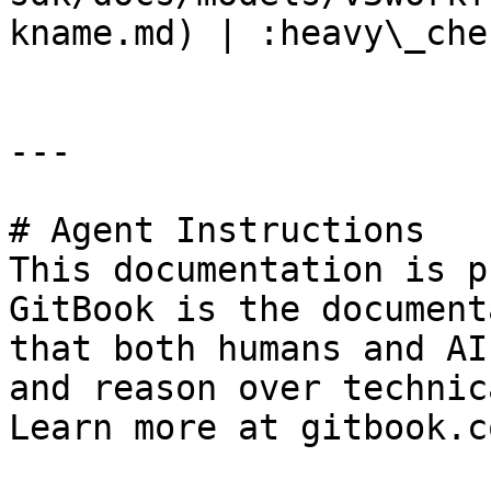
kname.md) | :heavy\_che
---

# Agent Instructions

This documentation is p
GitBook is the document
that both humans and AI
and reason over technic
Learn more at gitbook.co