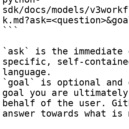
sdk/docs/models/v3workf
k.md?ask=<question>&goa
```

`ask` is the immediate 
specific, self-containe
language.

`goal` is optional and 
goal you are ultimately
behalf of the user. Git
answer towards what is 