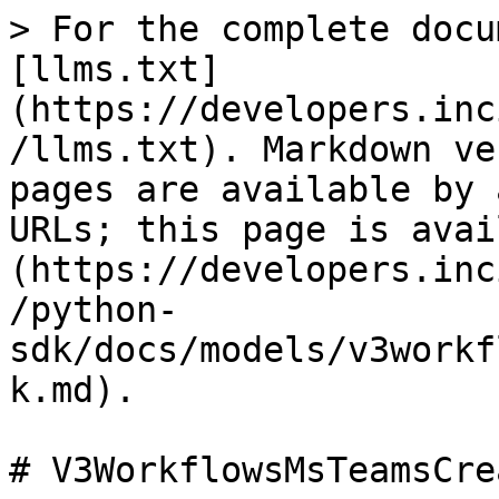
> For the complete docu
[llms.txt]
(https://developers.inc
/llms.txt). Markdown ve
pages are available by 
URLs; this page is avai
(https://developers.inc
/python-
sdk/docs/models/v3workf
k.md).

# V3WorkflowsMsTeamsCre