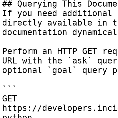
## Querying This Docume
If you need additional 
directly available in t
documentation dynamical
Perform an HTTP GET req
URL with the `ask` quer
optional `goal` query p
```

GET 
https://developers.inci
python-