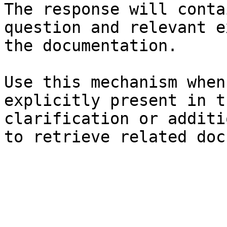
The response will conta
question and relevant e
the documentation.

Use this mechanism when
explicitly present in t
clarification or additi