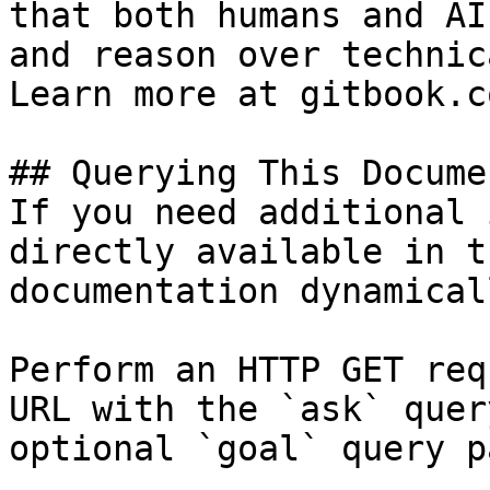
that both humans and AI
and reason over technic
Learn more at gitbook.co
## Querying This Docume
If you need additional 
directly available in t
documentation dynamical
Perform an HTTP GET req
URL with the `ask` quer
optional `goal` query p