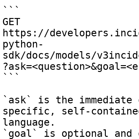
```

GET 
https://developers.inci
python-
sdk/docs/models/v3incid
?ask=<question>&goal=<e
```

`ask` is the immediate 
specific, self-containe
language.

`goal` is optional and 