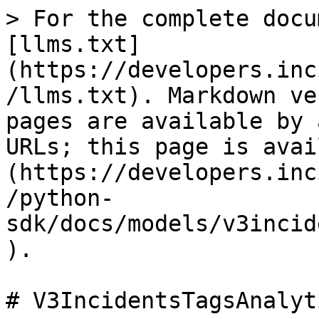
> For the complete docu
[llms.txt]
(https://developers.inc
/llms.txt). Markdown ve
pages are available by 
URLs; this page is avai
(https://developers.inc
/python-
sdk/docs/models/v3incid
).

# V3IncidentsTagsAnalyt