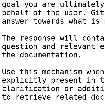
goal you are ultimately
behalf of the user. Git
answer towards what is 
The response will conta
question and relevant e
the documentation.

Use this mechanism when
explicitly present in t
clarification or additi