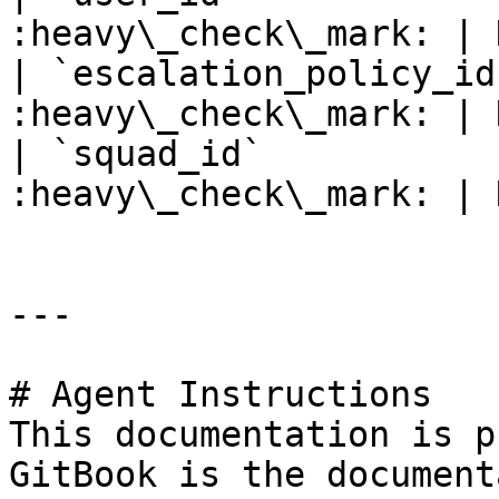
:heavy\_check\_mark: | 
| `escalation_policy_id
:heavy\_check\_mark: | 
| `squad_id`           
:heavy\_check\_mark: | 
---

# Agent Instructions

This documentation is p
GitBook is the document