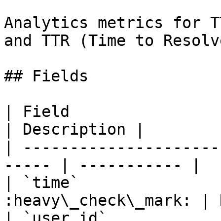
Analytics metrics for T
and TTR (Time to Resolve
## Fields

| Field                  | Typ
| Description |

| ---------------------
----- | ----------- |

| `time`               
:heavy\_check\_mark: | 
| `user_id`            