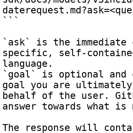
daterequest.md?ask=<que
```

`ask` is the immediate 
specific, self-containe
language.

`goal` is optional and 
goal you are ultimately
behalf of the user. Git
answer towards what is 
The response will conta