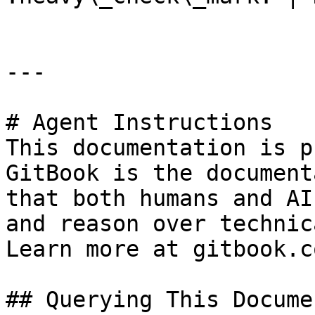
---

# Agent Instructions

This documentation is p
GitBook is the document
that both humans and AI
and reason over technic
Learn more at gitbook.co
## Querying This Docume