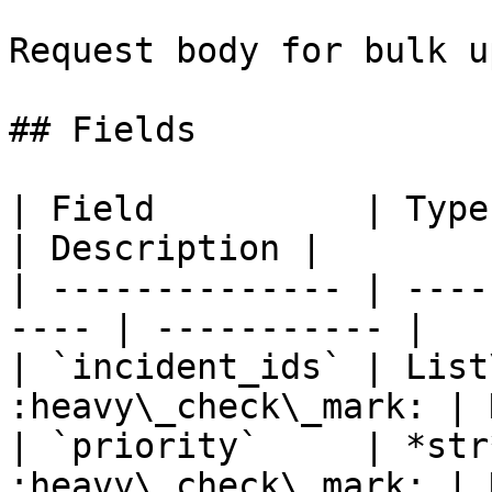
Request body for bulk u
## Fields

| Field          | Type       
| Description |

| -------------- | ----
---- | ----------- |

| `incident_ids` | List
:heavy\_check\_mark: | 
| `priority`     | *str
:heavy\_check\_mark: | 