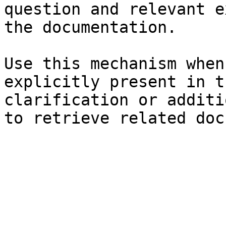
question and relevant e
the documentation.

Use this mechanism when
explicitly present in t
clarification or additi