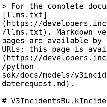
> For the complete docu
[llms.txt]
(https://developers.inc
/llms.txt). Markdown ve
pages are available by 
URLs; this page is avai
(https://developers.inc
/python-
sdk/docs/models/v3incid
daterequest.md).

# V3IncidentsBulkIncide