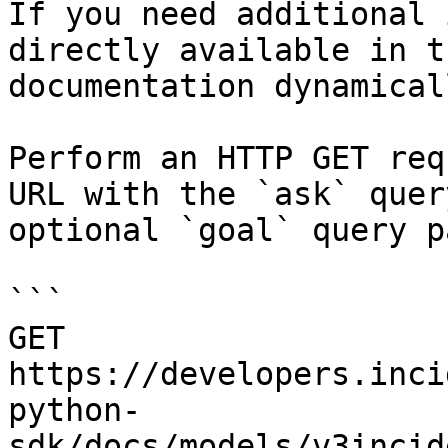
If you need additional 
directly available in t
documentation dynamical
Perform an HTTP GET req
URL with the `ask` quer
optional `goal` query p
```

GET 
https://developers.inci
python-
sdk/docs/models/v3incid