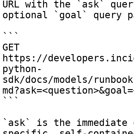
URL with the `ask` quer
optional `goal` query p
```

GET 
https://developers.inci
python-
sdk/docs/models/runbook
md?ask=<question>&goal=
```

`ask` is the immediate 
specific, self-containe