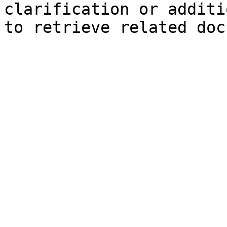
clarification or additi