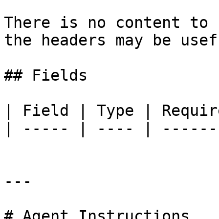
There is no content to 
the headers may be usefu
## Fields

| Field | Type | Requir
| ----- | ---- | ------
---

# Agent Instructions
